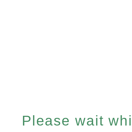
Please wait whil