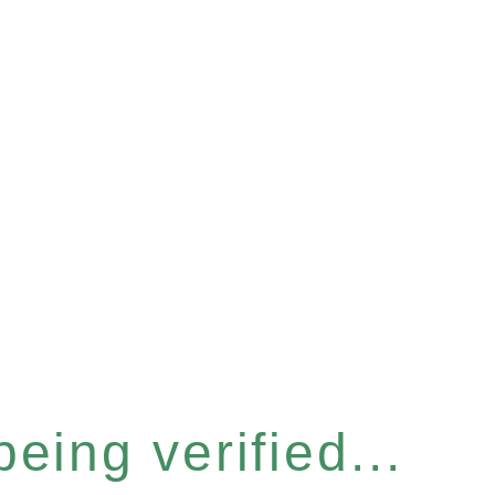
eing verified...