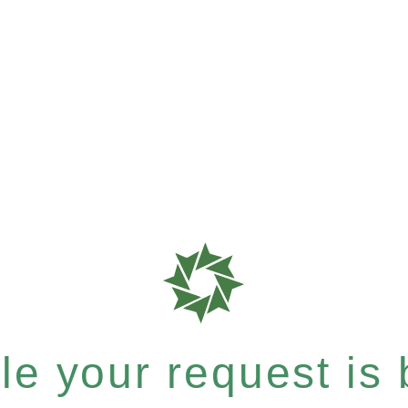
e your request is b