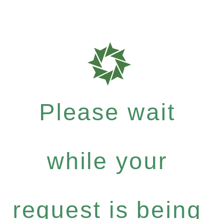
Please wait
while your
request is being