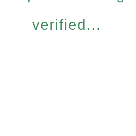
verified...