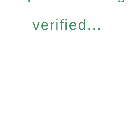
verified...