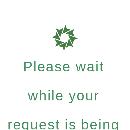
Please wait
while your
request is being