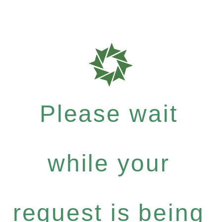
Please wait
while your
request is being