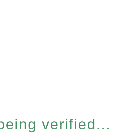
eing verified...