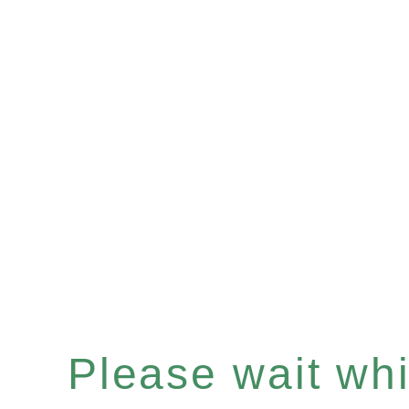
Please wait whil