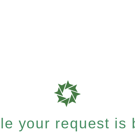
e your request is b