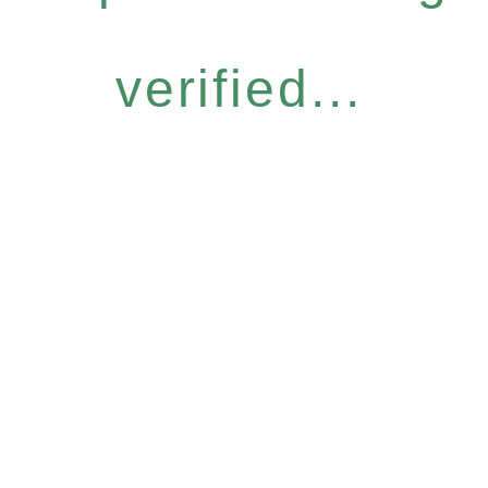
verified...