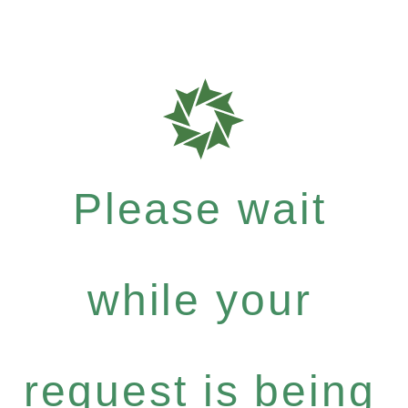
Please wait
while your
request is being