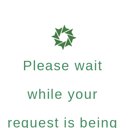
Please wait
while your
request is being