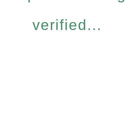
verified...