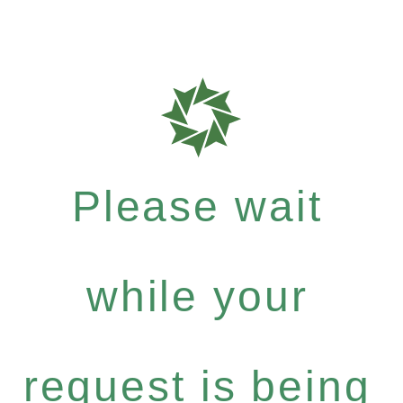
Please wait
while your
request is being