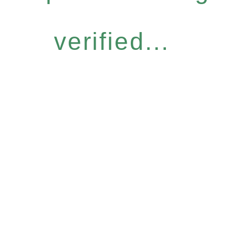
verified...